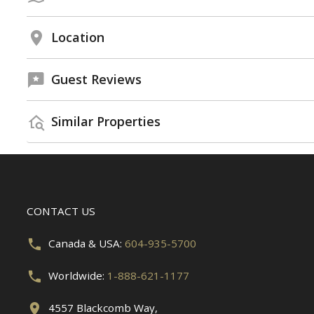
Location
Guest Reviews
Similar Properties
CONTACT US
Canada & USA:
604-935-5700
Worldwide:
1-888-621-1177
4557 Blackcomb Way,