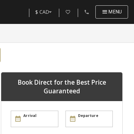
$ CAD
MENU
Book Direct for the Best Price
Guaranteed
Arrival
Departure