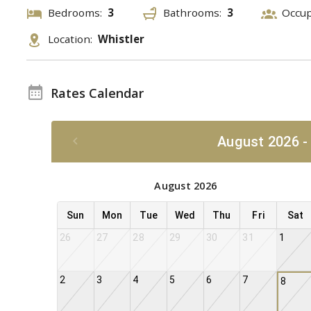
Bedrooms:
3
Bathrooms:
3
Occu
Location:
Whistler
Rates Calendar
August 2026 -
August 2026
Sun
Mon
Tue
Wed
Thu
Fri
Sat
26
27
28
29
30
31
1
2
3
4
5
6
7
8