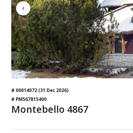
# 00014072
(31 Dec 2026)
# PM567815400
Montebello 4867