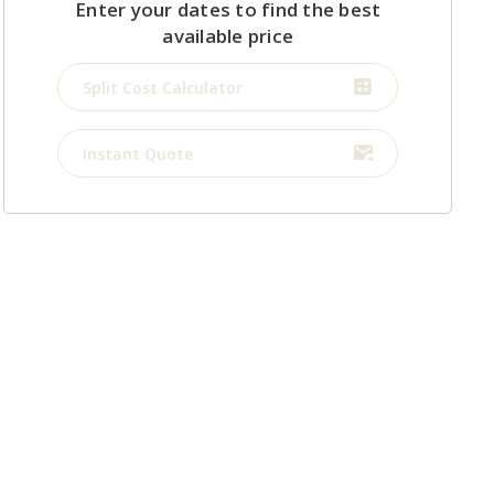
Enter your dates to find the best
available price
Split Cost Calculator
Instant Quote