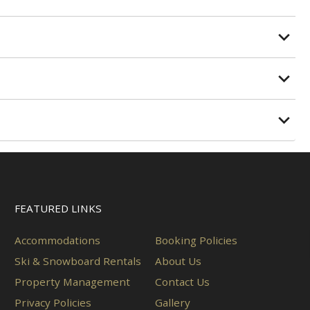
FEATURED LINKS
Accommodations
Booking Policies
Ski & Snowboard Rentals
About Us
Property Management
Contact Us
Privacy Policies
Gallery