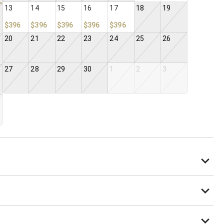
13
14
15
16
17
18
19
$396
$396
$396
$396
$396
20
21
22
23
24
25
26
27
28
29
30
1
2
3