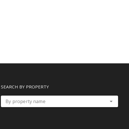
SEARCH BY PROPERTY
By property name