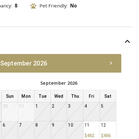
pancy:
8
Pet Friendly:
No
 September 2026
September 2026
Sun
Mon
Tue
Wed
Thu
Fri
Sat
30
31
1
2
3
4
5
6
7
8
9
10
11
12
$482
$486