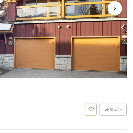
Share