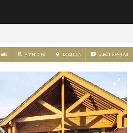
ails
Amenities
Location
Guest Reviews