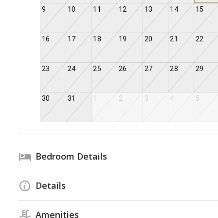
9
10
11
12
13
14
15
16
17
18
19
20
21
22
23
24
25
26
27
28
29
30
31
1
2
3
4
5
Bedroom Details
Details
Amenities