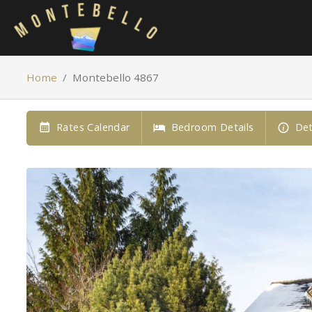
Home
/
Montebello 4867
Rates Calendar
Bedroom Details
Det