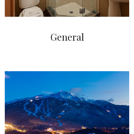
General