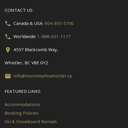
CONTACT US
Canada & USA:
604-935-5700
Worldwide:
1-888-621-1177
4557 Blackcomb Way,
Whistler, BC V8E 0Y2
info@montebellowhistler.ca
FEATURED LINKS
Accommodations
Booking Policies
Ski & Snowboard Rentals