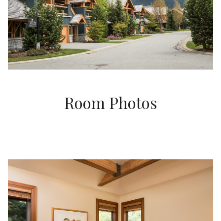
Room Photos