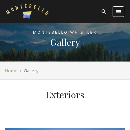
MONTEBELLO WHISTLER
Gallery
Home
/
Gallery
Exteriors